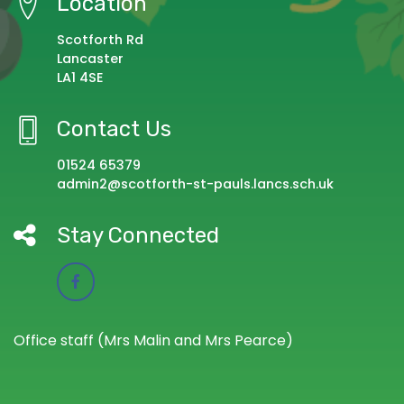
Location
Scotforth Rd
Lancaster
LA1 4SE
Contact Us
01524 65379
admin2@scotforth-st-pauls.lancs.sch.uk
Stay Connected
Office staff (Mrs Malin and Mrs Pearce)