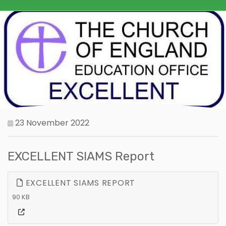
23 November 2022
EXCELLENT SIAMS Report
EXCELLENT SIAMS REPORT
90 KB