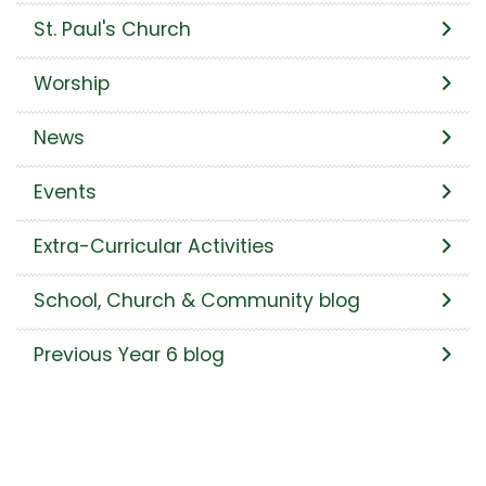
St. Paul's Church
Worship
News
Events
Extra-Curricular Activities
School, Church & Community blog
Previous Year 6 blog