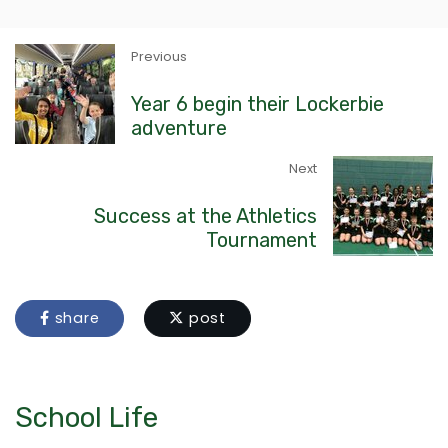
Previous
Year 6 begin their Lockerbie
adventure
Next
Success at the Athletics
Tournament
share
post
School Life