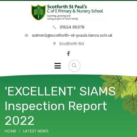
01524 65379
admin2@scotforth-st-pauls.lancs.sch.uk
Scotforth Rd
'EXCELLENT' SIAMS
Inspection Report
2022
HOME
LATEST NEWS