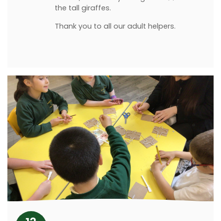
the tall giraffes.
Thank you to all our adult helpers.