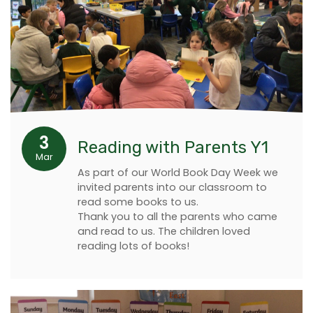
3
Reading with Parents Y1
Mar
As part of our World Book Day Week we
invited parents into our classroom to
read some books to us.
Thank you to all the parents who came
and read to us. The children loved
reading lots of books!