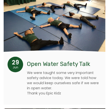
29
Open Water Safety Talk
Jun
We were taught some very important
safety advice today. We were told how
we would keep ourselves safe if we were
in open water.
Thank you Epic Kidz