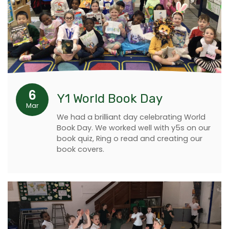
6
Y1 World Book Day
Mar
We had a brilliant day celebrating World
Book Day. We worked well with y5s on our
book quiz, Ring o read and creating our
book covers.