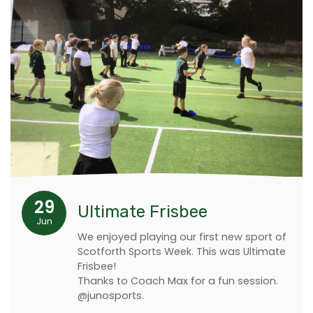
29
Ultimate Frisbee
Jun
We enjoyed playing our first new sport of
Scotforth Sports Week. This was Ultimate
Frisbee!
Thanks to Coach Max for a fun session.
@junosports.