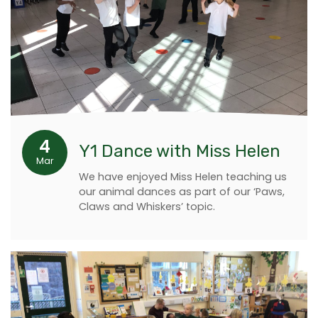
4
Y1 Dance with Miss Helen
Mar
We have enjoyed Miss Helen teaching us
our animal dances as part of our ‘Paws,
Claws and Whiskers’ topic.