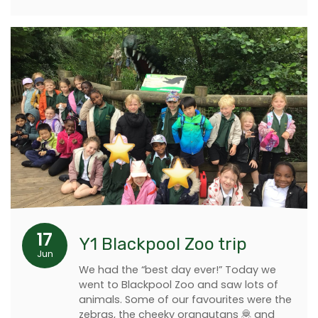
17
Y1 Blackpool Zoo trip
Jun
We had the “best day ever!” Today we
went to Blackpool Zoo and saw lots of
animals. Some of our favourites were the
zebras, the cheeky orangutans 🦧 and