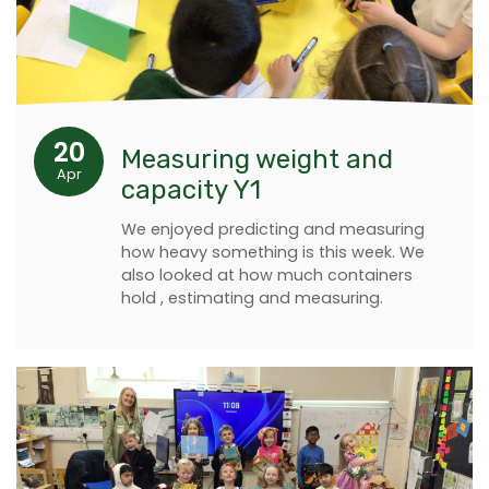
20
Measuring weight and
Apr
capacity Y1
We enjoyed predicting and measuring
how heavy something is this week. We
also looked at how much containers
hold , estimating and measuring.