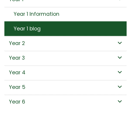
Year 1 Information
Year 1 blog
Year 2
Year 3
Year 4
Year 5
Year 6