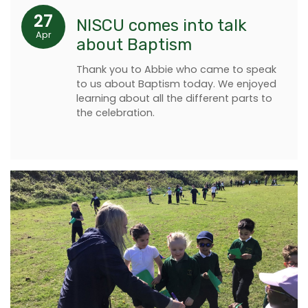
27
NISCU comes into talk
Apr
about Baptism
Thank you to Abbie who came to speak
to us about Baptism today. We enjoyed
learning about all the different parts to
the celebration.