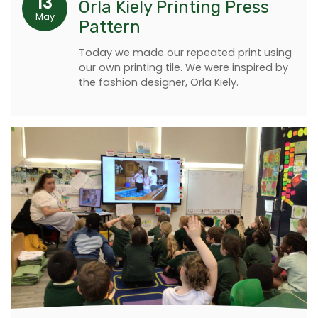
13
Orla Kiely Printing Press
May
Pattern
Today we made our repeated print using
our own printing tile. We were inspired by
the fashion designer, Orla Kiely.