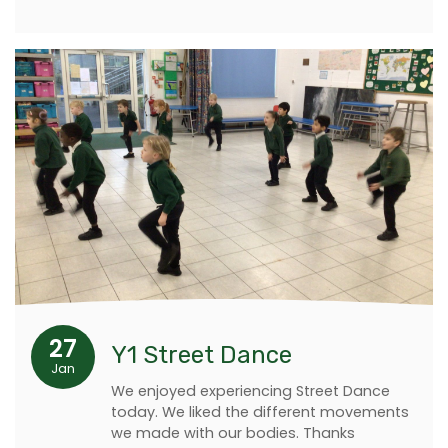
27
Y1 Street Dance
Jan
We enjoyed experiencing Street Dance
today. We liked the different movements
we made with our bodies. Thanks