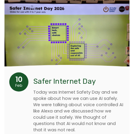
10
Safer Internet Day
Feb
Today was Internet Safety Day and we
spoke about how we can use AI safely.
We were talking about voice controlled AI
like Alexa and we discussed how we
could use it safely. We thought of
questions that AI would not know and
that it was not real.