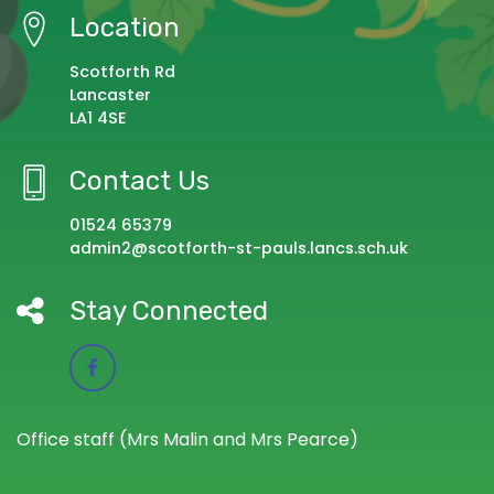
Location
Scotforth Rd
Lancaster
LA1 4SE
Contact Us
01524 65379
admin2@scotforth-st-pauls.lancs.sch.uk
Stay Connected
Office staff (Mrs Malin and Mrs Pearce)