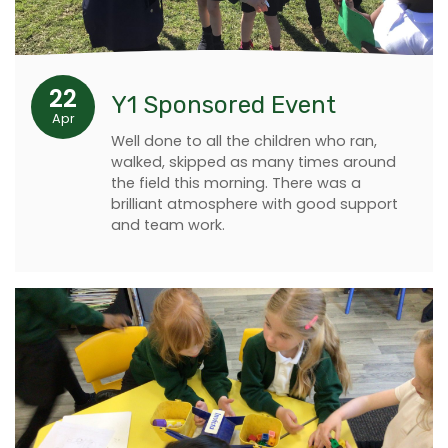
22
Y1 Sponsored Event
Apr
Well done to all the children who ran,
walked, skipped as many times around
the field this morning. There was a
brilliant atmosphere with good support
and team work.