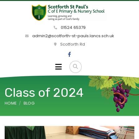
01524 65379
admin2@scotforth-st-pauls.lancs.sch.uk
Scotforth Rd
Class of 2024
HOME
BLOG