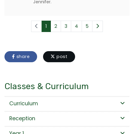
Jennifer.
1
2
3
4
5
share
post
Classes & Curriculum
Curriculum
Reception
Year 1