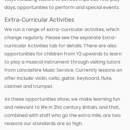
days, opportunities to perform and special events.
Extra-Curricular Activities
We run a range of extra-curricular activites, which
change regularly. Please see the separate Extra-
curricular Activities tab for details. There are also
opportunities for children from Y2 upwards to learn
to play a musical instrument through visiting tutors
from Lancashire Music Service. Currently lessons on
offer include: violin, cello, guitar, keyboard, flute,
clarinet and trumpet.
As these opportunities show, we make learning fun
and relevant to life in 21st century Britain, and that,
combined with staff who go the extra mile, are two
reasons our standards are so high.