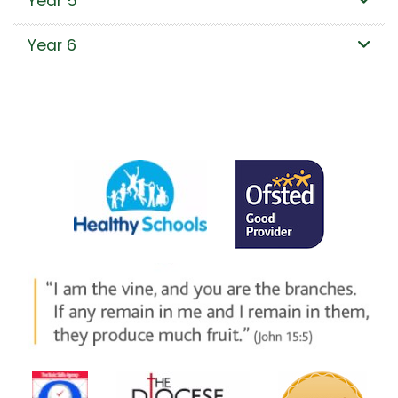
Year 5
Year 6