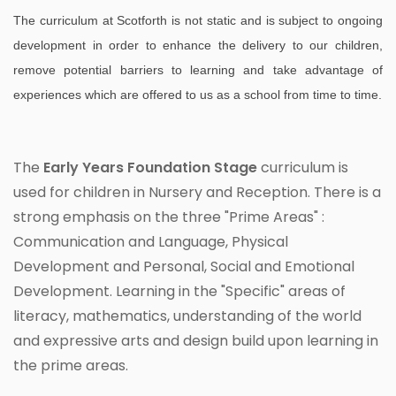
The curriculum at Scotforth is not static and is subject to ongoing
development in order to enhance the delivery to our children,
remove potential barriers to learning and take advantage of
experiences which are offered to us as a school from time to time.
The
Early Years Foundation Stage
curriculum is
used for children in Nursery and Reception. There is a
strong emphasis on the three "Prime Areas" :
Communication and Language, Physical
Development and Personal, Social and Emotional
Development. Learning in the "Specific" areas of
literacy, mathematics, understanding of the world
and expressive arts and design build upon learning in
the prime areas.