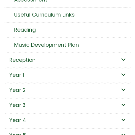
Useful Curriculum Links
Reading
Music Development Plan
Reception
Year 1
Year 2
Year 3
Year 4