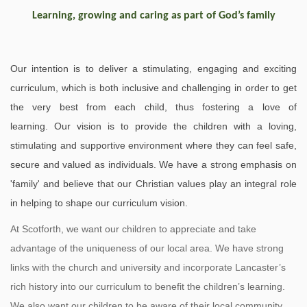
Learning, growing and caring as part of God’s family
Our intention is to deliver a stimulating, engaging and exciting
curriculum, which is both inclusive and challenging in order to get
the very best from each child, thus fostering a love of
learning. Our vision is to provide the children with a loving,
stimulating and supportive environment where they can feel safe,
secure and valued as individuals. We have a strong emphasis on
'family' and believe that our Christian values play an integral role
in helping to shape our curriculum vision.
At Scotforth, we want our children to appreciate and take
advantage of the uniqueness of our local area. We have strong
links with the church and university and incorporate Lancaster’s
rich history into our curriculum to benefit the children’s learning.
We also want our children to be aware of their local community,