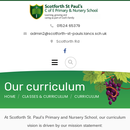
01524 65379
admin2@scotforth-st-pauls.lancs.sch.uk
Scotforth Rd
Our curriculum
HOME
CLASSES & CURRICULUM
CURRICULUM
At Scotforth St. Paul’s Primary and Nursery School, our curriculum
vision is driven by our mission statement: