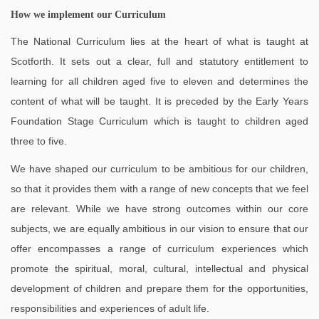
How we implement our Curriculum
The National Curriculum lies at the heart of what is taught at
Scotforth. It sets out a clear, full and statutory entitlement to
learning for all children aged five to eleven and determines the
content of what will be taught. It is preceded by the Early Years
Foundation Stage Curriculum which is taught to children aged
three to five.
We have shaped our curriculum to be ambitious for our children,
so that it provides them with a range of new concepts that we feel
are relevant. While we have strong outcomes within our core
subjects, we are equally ambitious in our vision to ensure that our
offer encompasses a range of curriculum experiences which
promote the spiritual, moral, cultural, intellectual and physical
development of children and prepare them for the opportunities,
responsibilities and experiences of adult life.