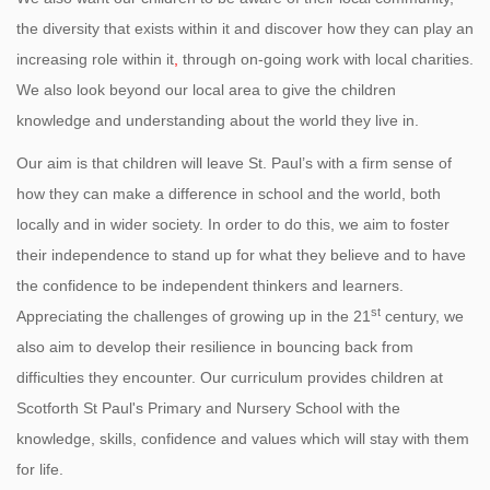
the diversity that exists within it and discover how they can play an
increasing role within it
,
through on-going work with local charities.
We also look beyond our local area to give the children
knowledge and understanding about the world they live in.
Our aim is that children will leave St. Paul’s with a firm sense of
how they can make a difference in school and the world, both
locally and in wider society. In order to do this, we aim to foster
their independence to stand up for what they believe and to have
the confidence to be independent thinkers and learners.
st
Appreciating the challenges of growing up in the 21
century, we
also aim to develop their resilience in bouncing back from
difficulties they encounter. Our curriculum provides children at
Scotforth St Paul's Primary and Nursery School with the
knowledge, skills, confidence and values which will stay with them
for life.