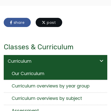
share
post
Classes & Curriculum
Curriculum
Our Curriculum
Curriculum overviews by year group
Curriculum overviews by subject
Assessment