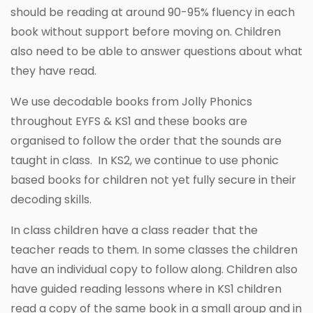
should be reading at around 90-95% fluency in each
book without support before moving on. Children
also need to be able to answer questions about what
they have read.
We use decodable books from Jolly Phonics
throughout EYFS & KS1 and these books are
organised to follow the order that the sounds are
taught in class. In KS2, we continue to use phonic
based books for children not yet fully secure in their
decoding skills.
In class children have a class reader that the
teacher reads to them. In some classes the children
have an individual copy to follow along. Children also
have guided reading lessons where in KS1 children
read a copy of the same book in a small group and in