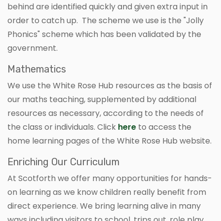
behind are identified quickly and given extra input in
order to catch up. The scheme we use is the "Jolly
Phonics" scheme which has been validated by the
government.
Mathematics
We use the White Rose Hub resources as the basis of
our maths teaching, supplemented by additional
resources as necessary, according to the needs of
the class or individuals. Click
here
to access the
home learning pages of the White Rose Hub website.
Enriching Our Curriculum
At Scotforth we offer many opportunities for hands-
on learning as we know children really benefit from
direct experience. We bring learning alive in many
ways including visitors to school, trips out, role play