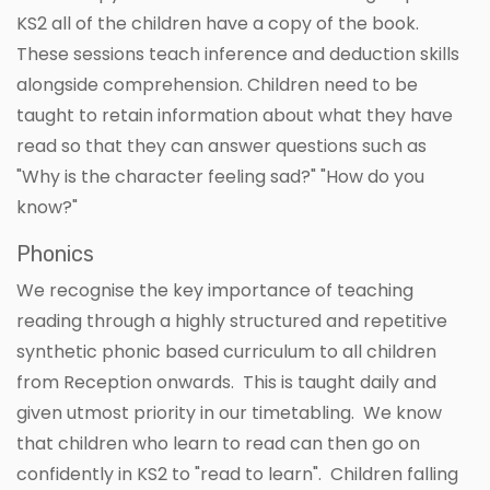
KS2 all of the children have a copy of the book.
These sessions teach inference and deduction skills
alongside comprehension. Children need to be
taught to retain information about what they have
read so that they can answer questions such as
"Why is the character feeling sad?" "How do you
know?"
Phonics
We recognise the key importance of teaching
reading through a highly structured and repetitive
synthetic phonic based curriculum to all children
from Reception onwards. This is taught daily and
given utmost priority in our timetabling. We know
that children who learn to read can then go on
confidently in KS2 to "read to learn". Children falling