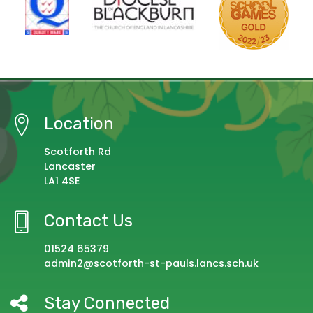
Location
Scotforth Rd
Lancaster
LA1 4SE
Contact Us
01524 65379
admin2@scotforth-st-pauls.lancs.sch.uk
Stay Connected