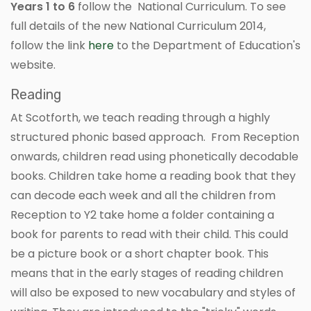
Years 1 to 6
follow the National Curriculum. To see
full details of the new National Curriculum 2014,
follow the link
here
to the Department of Education's
website.
Reading
At Scotforth, we teach reading through a highly
structured phonic based approach. From Reception
onwards, children read using phonetically decodable
books. Children take home a reading book that they
can decode each week and all the children from
Reception to Y2 take home a folder containing a
book for parents to read with their child. This could
be a picture book or a short chapter book. This
means that in the early stages of reading children
will also be exposed to new vocabulary and styles of