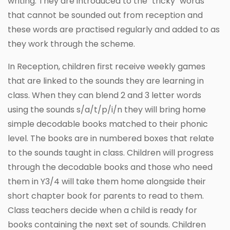
writing. They are introduced to the "tricky" words
that cannot be sounded out from reception and
these words are practised regularly and added to as
they work through the scheme.
In Reception, children first receive weekly games
that are linked to the sounds they are learning in
class. When they can blend 2 and 3 letter words
using the sounds s/a/t/p/i/n they will bring home
simple decodable books matched to their phonic
level. The books are in numbered boxes that relate
to the sounds taught in class. Children will progress
through the decodable books and those who need
them in Y3/4 will take them home alongside their
short chapter book for parents to read to them.
Class teachers decide when a child is ready for
books containing the next set of sounds. Children