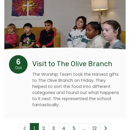
6
Visit to The Olive Branch
Oct
The Worship Team took the Harvest gifts
to The Olive Branch on Friday. They
helped to sort the food into different
categories and found out what happens
to it next. The represented the school
fantastically.
1
2
3
4
5
...
12