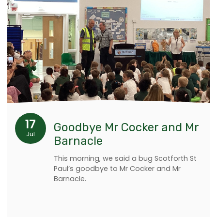
17
Goodbye Mr Cocker and Mr
Jul
Barnacle
This morning, we said a bug Scotforth St
Paul’s goodbye to Mr Cocker and Mr
Barnacle.