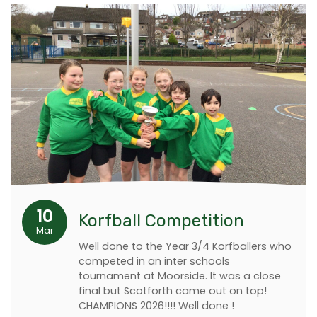
10
Korfball Competition
Mar
Well done to the Year 3/4 Korfballers who
competed in an inter schools
tournament at Moorside. It was a close
final but Scotforth came out on top!
CHAMPIONS 2026!!!! Well done !