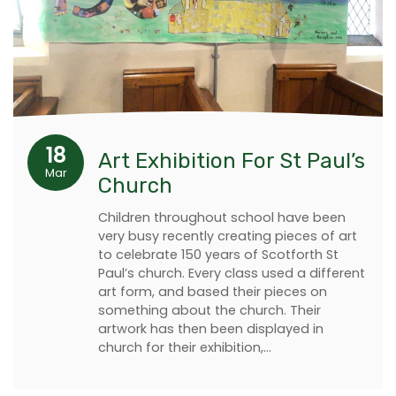
18
Art Exhibition For St Paul’s
Mar
Church
Children throughout school have been
very busy recently creating pieces of art
to celebrate 150 years of Scotforth St
Paul’s church. Every class used a different
art form, and based their pieces on
something about the church. Their
artwork has then been displayed in
church for their exhibition,…