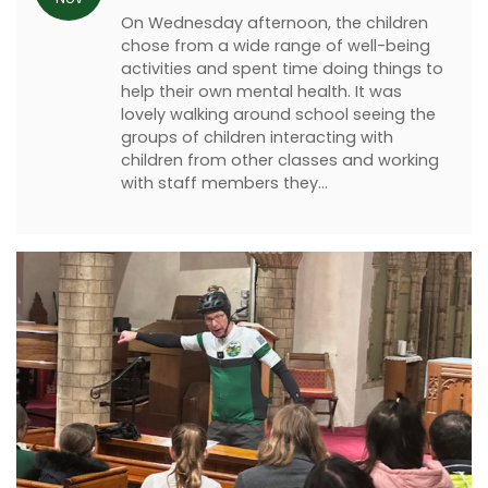
On Wednesday afternoon, the children
chose from a wide range of well-being
activities and spent time doing things to
help their own mental health. It was
lovely walking around school seeing the
groups of children interacting with
children from other classes and working
with staff members they…