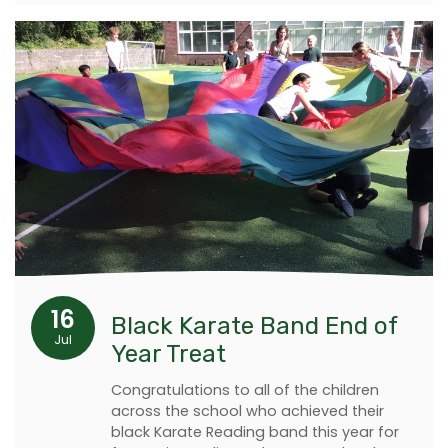
16
Black Karate Band End of
Jul
Year Treat
Congratulations to all of the children
across the school who achieved their
black Karate Reading band this year for