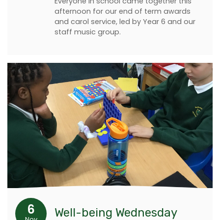
Everyone in school came together this
afternoon for our end of term awards
and carol service, led by Year 6 and our
staff music group.
6
Well-being Wednesday
Nov