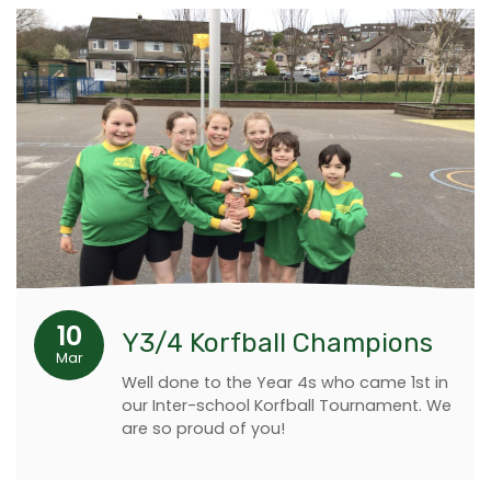
10
Y3/4 Korfball Champions
Mar
Well done to the Year 4s who came 1st in
our Inter-school Korfball Tournament. We
are so proud of you!