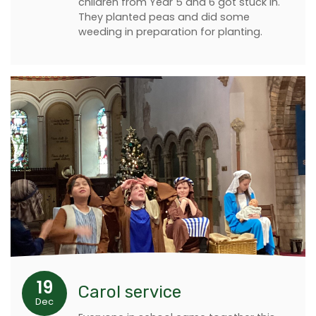
children from Year 5 and 6 got stuck in.
They planted peas and did some
weeding in preparation for planting.
19
Carol service
Dec