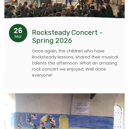
26
Rocksteady Concert -
Mar
Spring 2026
Once again, the children who have
Rocksteady lessons, shared their musical
talents this afternoon. What an amazing
rock concert we enjoyed. Well done
everyone!