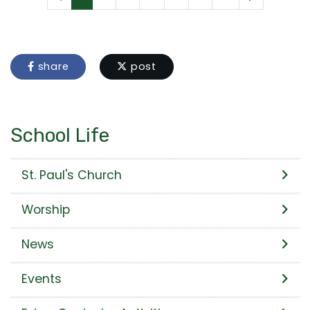
share
post
School Life
St. Paul's Church
Worship
News
Events