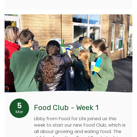
5
Food Club - Week 1
Mar
Libby from Food for Life joined us this
week to start our new Food Club, which is
all about growing and eating food. The