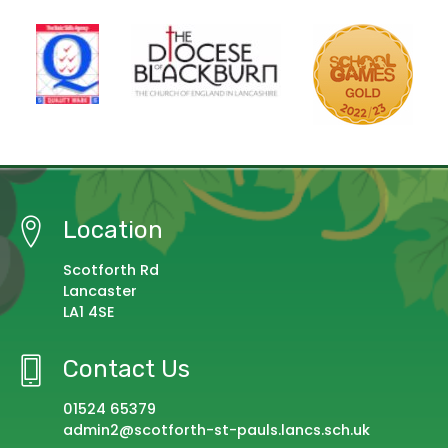
Location
Scotforth Rd
Lancaster
LA1 4SE
Contact Us
01524 65379
admin2@scotforth-st-pauls.lancs.sch.uk