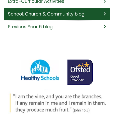
Extra-Curricular Activities
School, Church & Community blog
Previous Year 6 blog