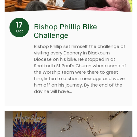
17
Bishop Phillip Bike
Oct
Challenge
Bishop Phillip set himself the challenge of
visiting every Deanery in Blackburn
Diocese on his bike. He stopped in at
Scotforth St Paul's Church where some of
the Worship team were there to greet
him, listen to a short message and wave
him off on his journey. By the end of the
day he will have…