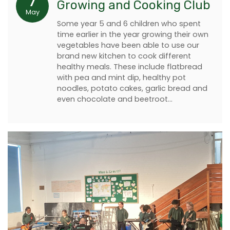
7
Growing and Cooking Club
May
Some year 5 and 6 children who spent
time earlier in the year growing their own
vegetables have been able to use our
brand new kitchen to cook different
healthy meals. These include flatbread
with pea and mint dip, healthy pot
noodles, potato cakes, garlic bread and
even chocolate and beetroot…