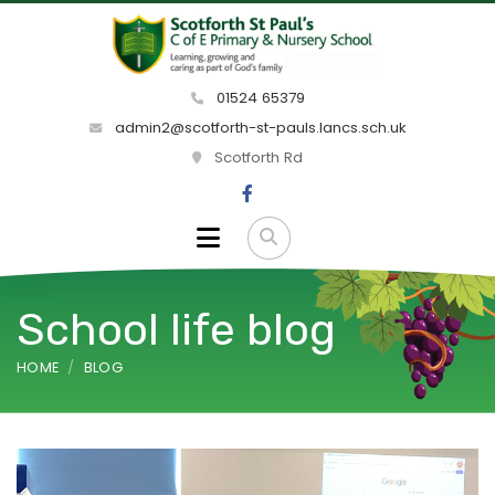
01524 65379
admin2@scotforth-st-pauls.lancs.sch.uk
Scotforth Rd
School life blog
HOME
BLOG