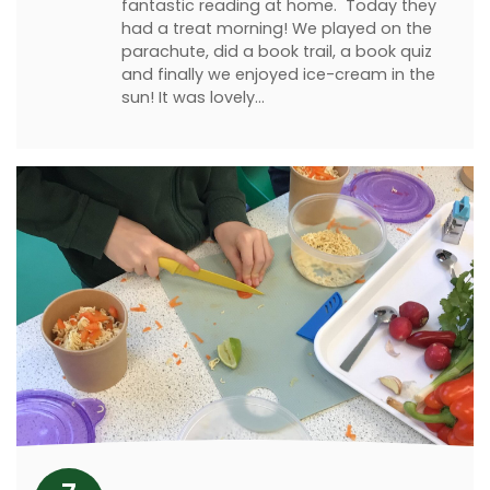
fantastic reading at home. Today they
had a treat morning! We played on the
parachute, did a book trail, a book quiz
and finally we enjoyed ice-cream in the
sun! It was lovely…