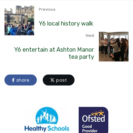
Previous
Y6 local history walk
Next
Y6 entertain at Ashton Manor
tea party
share
post