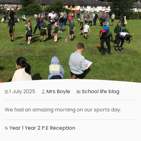
1 July 2025
Mrs Boyle
School life blog
We had an amazing morning on our sports day.
Year 1
Year 2
P.E
Reception