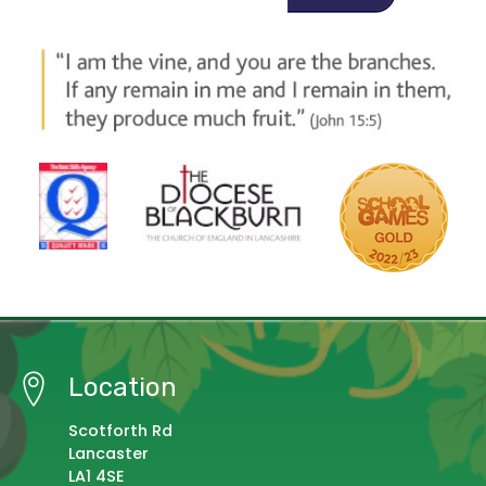
Location
Scotforth Rd
Lancaster
LA1 4SE