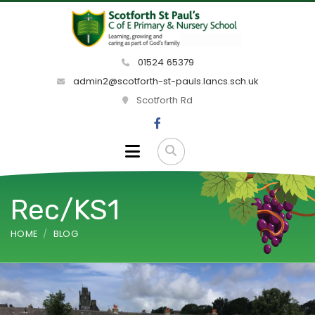
01524 65379
admin2@scotforth-st-pauls.lancs.sch.uk
Scotforth Rd
Rec/KS1
HOME
BLOG