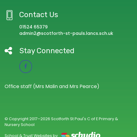
Contact Us
01524 65379
admin2@scotforth-st-pauls.lancs.sch.uk
Stay Connected
Office staff (Mrs Malin and Mrs Pearce)
© Copyright 2017–2026 Scotforth St Paul's C of E Primary &
Nursery School
School & Trust Websites by