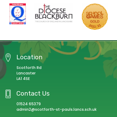
Location
Scotforth Rd
Lancaster
LA1 4SE
Contact Us
01524 65379
admin2@scotforth-st-pauls.lancs.sch.uk