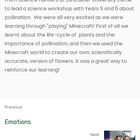
to lead a science workshop with Years 5 and 6 about
pollination. We were all very excited as we were
learning through "playing" Minecraft! First of all we
learnt about the life-cycle of plants and the
importance of pollination, and then we used the
Minecraft world to create our own, scientifically
accurate, version of flowers. It was a great way to
reinforce our learning!
Previous
Emotions
Next