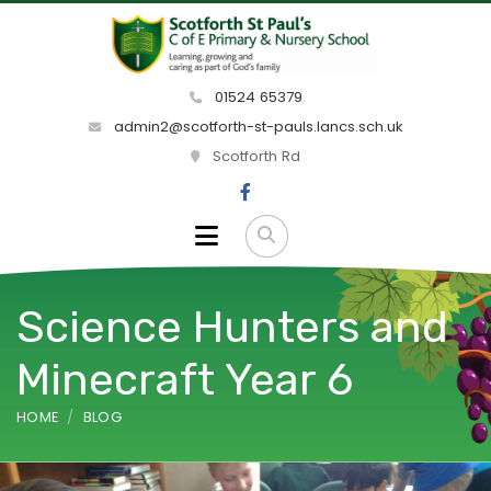
01524 65379
admin2@scotforth-st-pauls.lancs.sch.uk
Scotforth Rd
Science Hunters and
Minecraft Year 6
HOME
BLOG