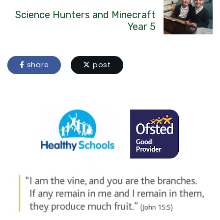
Science Hunters and Minecraft
Year 5
share
post