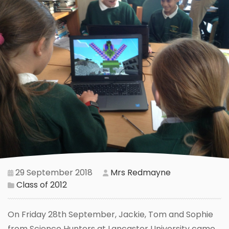
29 September 2018
Mrs Redmayne
Class of 2012
On Friday 28th September, Jackie, Tom and Sophie
from Science Hunters at Lancaster University came