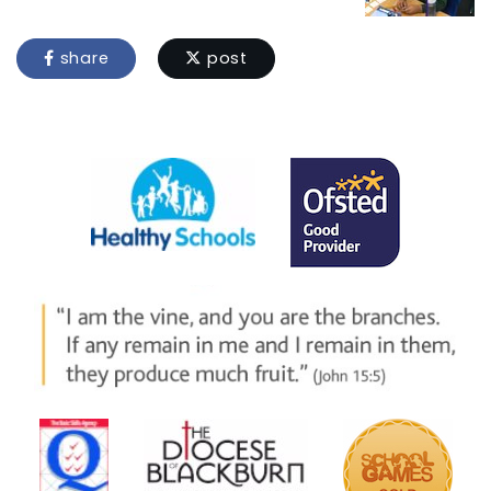
share
post