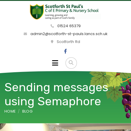
01524 65379
admin2@scotforth-st-pauls.lancs.sch.uk
Scotforth Rd
Sending messages
using Semaphore
HOME
BLOG