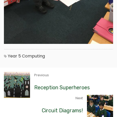
Year 5
Computing
Previous
Reception Superheroes
Next
Circuit Diagrams!