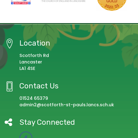
Location
Scotforth Rd
Lancaster
LA1 4SE
Contact Us
01524 65379
admin2@scotforth-st-pauls.lancs.sch.uk
Stay Connected