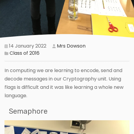
14 January 2022
Mrs Dowson
Class of 2016
In computing we are learning to encode, send and
decode messages in our Cryptography unit. Using
flags is difficult and it was like learning a whole new
language.
Semaphore