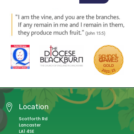
Location
Scotforth Rd
Lancaster
LA1 4SE