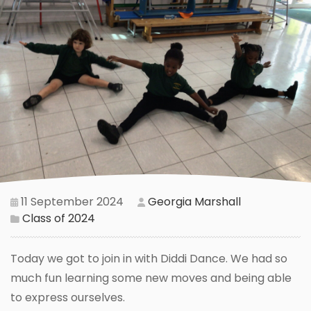
11 September 2024
Georgia Marshall
Class of 2024
Today we got to join in with Diddi Dance. We had so
much fun learning some new moves and being able
to express ourselves.