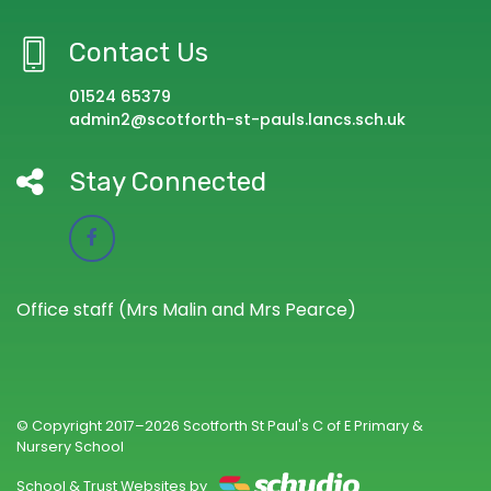
Contact Us
01524 65379
admin2@scotforth-st-pauls.lancs.sch.uk
Stay Connected
Office staff (Mrs Malin and Mrs Pearce)
© Copyright 2017–2026 Scotforth St Paul's C of E Primary &
Nursery School
School & Trust Websites by