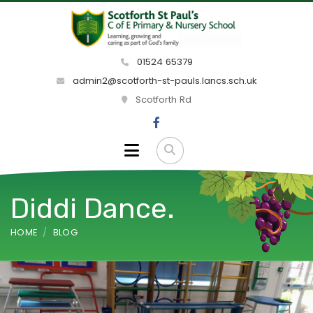
01524 65379
admin2@scotforth-st-pauls.lancs.sch.uk
Scotforth Rd
Diddi Dance.
HOME
BLOG