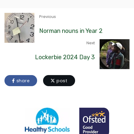
Previous
Norman nouns in Year 2
Next
Lockerbie 2024 Day 3
share
post