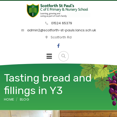
01524 65379
admin2@scotforth-st-pauls.lancs.sch.uk
Scotforth Rd
Tasting bread and
fillings in Y3
HOME
BLOG