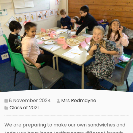
8 November 2024
Mrs Redmayne
Class of 2021
We are preparing to make our own sandwiches and