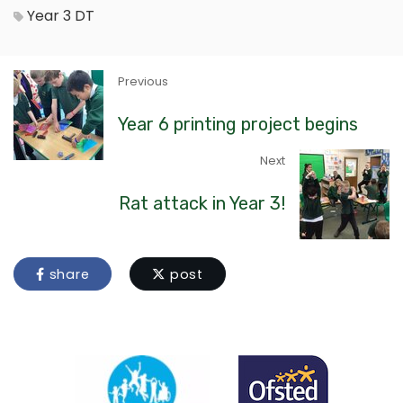
Year 3
DT
Previous
Year 6 printing project begins
Next
Rat attack in Year 3!
share
post