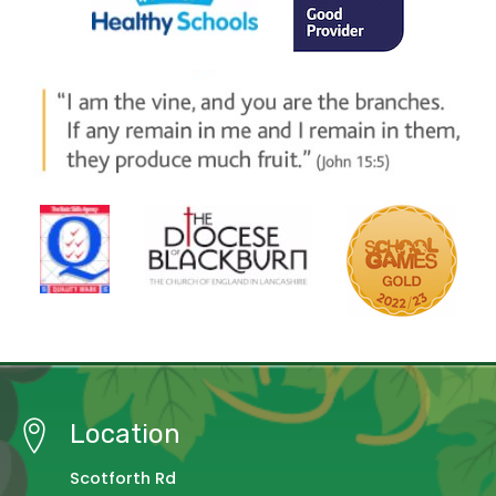
Location
Scotforth Rd