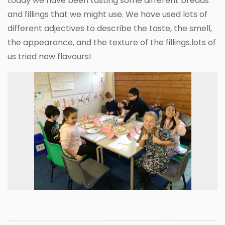
today we have been tasting some different breads
and fillings that we might use. We have used lots of
different adjectives to describe the taste, the smell,
the appearance, and the texture of the fillings.lots of
us tried new flavours!