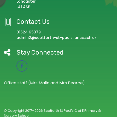
Lancaster
LA1 4SE
Contact Us
01524 65379
admin2@scotforth-st-pauls.lancs.sch.uk
Stay Connected
Office staff (Mrs Malin and Mrs Pearce)
© Copyright 2017–2026 Scotforth St Paul's C of E Primary &
Nursery School