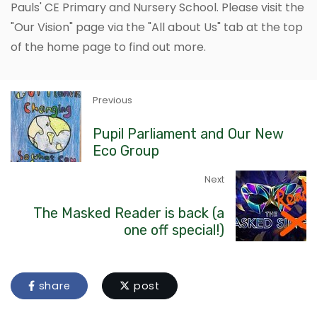
Pauls' CE Primary and Nursery School. Please visit the
"Our Vision" page via the "All about Us" tab at the top
of the home page to find out more.
Previous
Pupil Parliament and Our New
Eco Group
Next
The Masked Reader is back (a
one off special!)
share
post