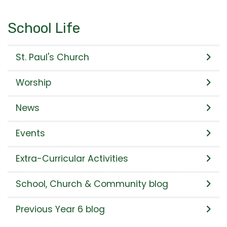
School Life
St. Paul's Church
Worship
News
Events
Extra-Curricular Activities
School, Church & Community blog
Previous Year 6 blog