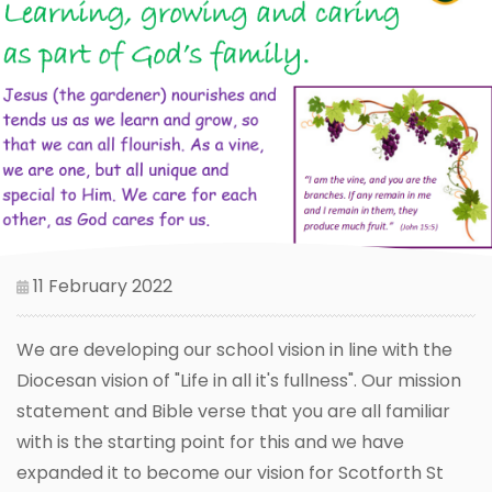
11 February 2022
We are developing our school vision in line with the
Diocesan vision of "Life in all it's fullness". Our mission
statement and Bible verse that you are all familiar
with is the starting point for this and we have
expanded it to become our vision for Scotforth St