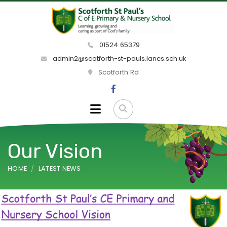
01524 65379
admin2@scotforth-st-pauls.lancs.sch.uk
Scotforth Rd
Our Vision
HOME
LATEST NEWS