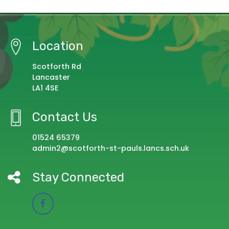
Location
Scotforth Rd
Lancaster
LA1 4SE
Contact Us
01524 65379
admin2@scotforth-st-pauls.lancs.sch.uk
Stay Connected