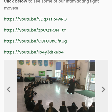
Click below
to see some of our intimidating fight
moves!
https://youtu.be/SDqXTfR4wRQ
https://youtu.be/zpCQsRJN_tY
https://youtu.be/CBFGBnOfKUg
https://youtu.be/Ib4y3dtkRb4
Previous
Next