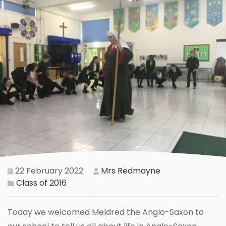
22 February 2022
Mrs Redmayne
Class of 2016
Today we welcomed Meldred the Anglo-Saxon to