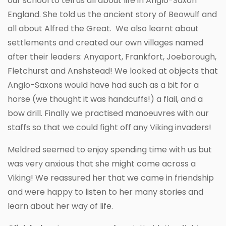
our school to tell us all about life in Anglo-Saxon
England. She told us the ancient story of Beowulf and
all about Alfred the Great. We also learnt about
settlements and created our own villages named
after their leaders: Anyaport, Frankfort, Joeborough,
Fletchurst and Anshstead! We looked at objects that
Anglo-Saxons would have had such as a bit for a
horse (we thought it was handcuffs!) a flail, and a
bow drill. Finally we practised manoeuvres with our
staffs so that we could fight off any Viking invaders!
Meldred seemed to enjoy spending time with us but
was very anxious that she might come across a
Viking! We reassured her that we came in friendship
and were happy to listen to her many stories and
learn about her way of life.