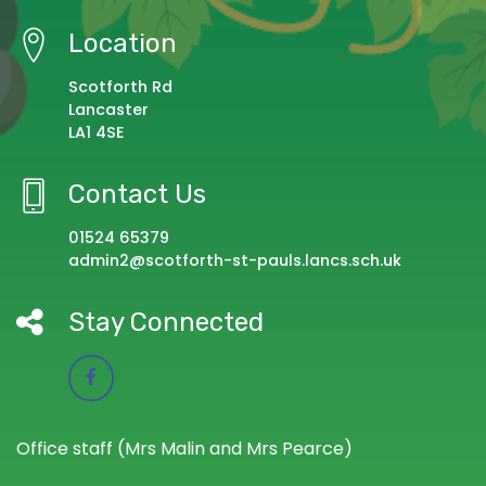
Location
Scotforth Rd
Lancaster
LA1 4SE
Contact Us
01524 65379
admin2@scotforth-st-pauls.lancs.sch.uk
Stay Connected
Office staff (Mrs Malin and Mrs Pearce)