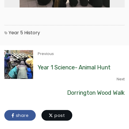
Year 5
History
Previous
Year 1 Science- Animal Hunt
Next
Dorrington Wood Walk
share
post