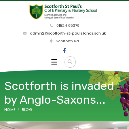
01524 65379
admin2@scotforth-st-pauls.lancs.sch.uk
Scotforth Rd
Scotforth is invaded
by Anglo-Saxons...
HOME
BLOG