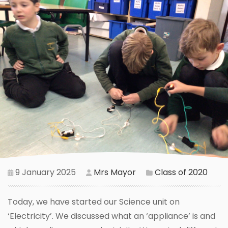
9 January 2025
Mrs Mayor
Class of 2020
Today, we have started our Science unit on
‘Electricity’. We discussed what an ‘appliance’ is and