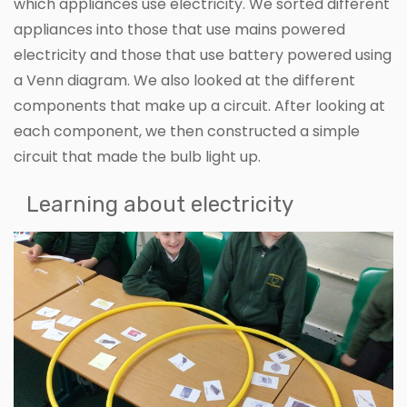
which appliances use electricity. We sorted different
appliances into those that use mains powered
electricity and those that use battery powered using
a Venn diagram. We also looked at the different
components that make up a circuit. After looking at
each component, we then constructed a simple
circuit that made the bulb light up.
Learning about electricity