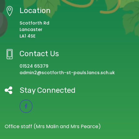
Location
Scotforth Rd
Lancaster
LA1 4SE
Contact Us
01524 65379
admin2@scotforth-st-pauls.lancs.sch.uk
Stay Connected
Office staff (Mrs Malin and Mrs Pearce)