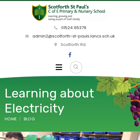
01524 65379
admin2@scotforth-st-pauls.lancs.sch.uk
Scotforth Rd
Learning about
Electricity
HOME
BLOG