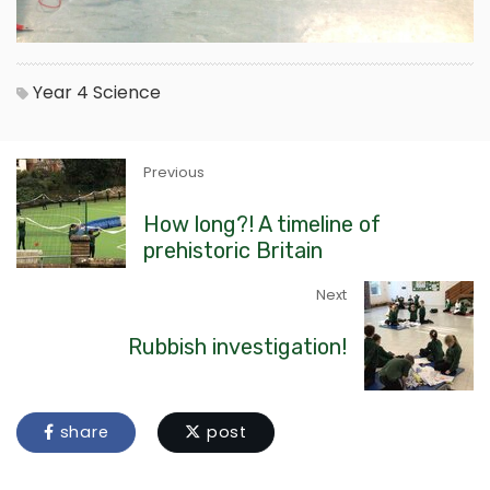
Year 4
Science
Previous
How long?! A timeline of
prehistoric Britain
Next
Rubbish investigation!
share
post