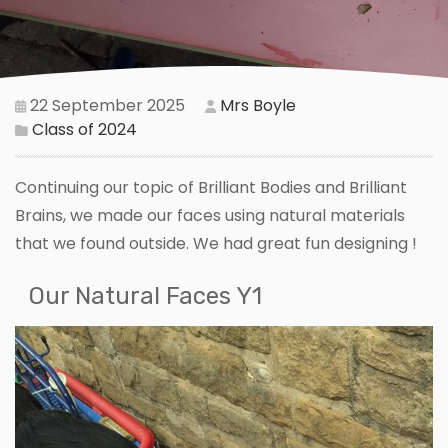
22 September 2025
Mrs Boyle
Class of 2024
Continuing our topic of Brilliant Bodies and Brilliant
Brains, we made our faces using natural materials
that we found outside. We had great fun designing !
Our Natural Faces Y1