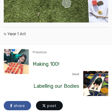
Year 1
Art
Previous
Making 100!
Next
Labelling our Bodies
share
post