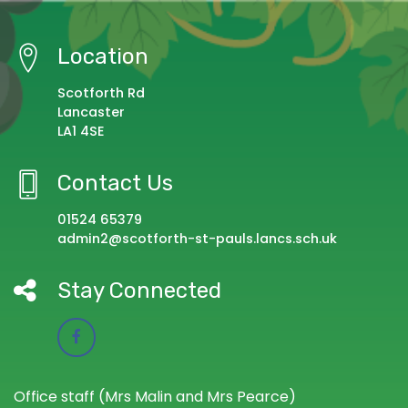
Location
Scotforth Rd
Lancaster
LA1 4SE
Contact Us
01524 65379
admin2@scotforth-st-pauls.lancs.sch.uk
Stay Connected
Office staff (Mrs Malin and Mrs Pearce)