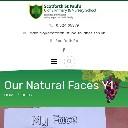
01524 65379
admin2@scotforth-st-pauls.lancs.sch.uk
Scotforth Rd
Our Natural Faces Y1
HOME
BLOG