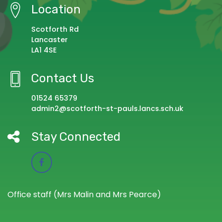
Location
Scotforth Rd
Lancaster
LA1 4SE
Contact Us
01524 65379
admin2@scotforth-st-pauls.lancs.sch.uk
Stay Connected
Office staff (Mrs Malin and Mrs Pearce)