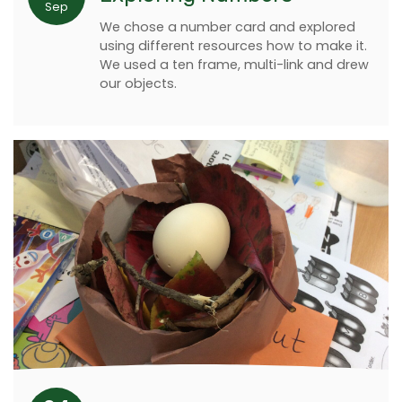
Sep
We chose a number card and explored
using different resources how to make it.
We used a ten frame, multi-link and drew
our objects.