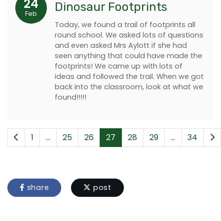
24
Dinosaur Footprints
Feb
Today, we found a trail of footprints all
round school. We asked lots of questions
and even asked Mrs Aylott if she had
seen anything that could have made the
footprints! We came up with lots of
ideas and followed the trail. When we got
back into the classroom, look at what we
found!!!!!
1
...
25
26
27
28
29
...
34
share
post