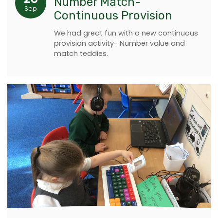
Number Match-
Sep
Continuous Provision
We had great fun with a new continuous
provision activity- Number value and
match teddies.