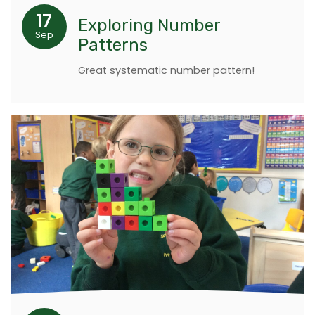
17
Exploring Number
Sep
Patterns
Great systematic number pattern!