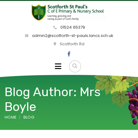
01524 65379
admin2@scotforth-st-pauls.lancs.sch.uk
Scotforth Rd
Blog Author: Mrs
Boyle
HOME
BLOG