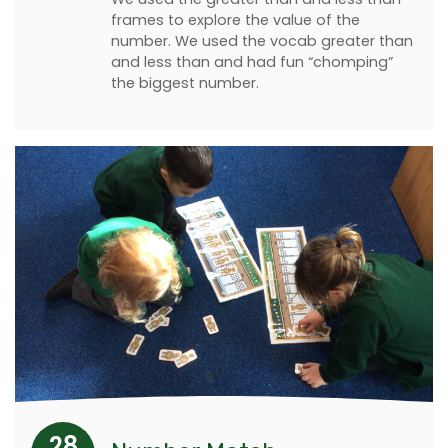
frames to explore the value of the
number. We used the vocab greater than
and less than and had fun “chomping”
the biggest number.
28