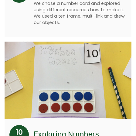
We chose a number card and explored
using different resources how to make it.
We used a ten frame, multi-link and drew
our objects.
10
Exploring Numbers