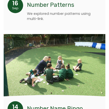
16
Number Patterns
Sep
We explored number patterns using
multi-link.
14
Number Name Bingo