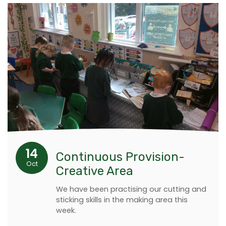
14
Continuous Provision-
Oct
Creative Area
We have been practising our cutting and
sticking skills in the making area this
week.