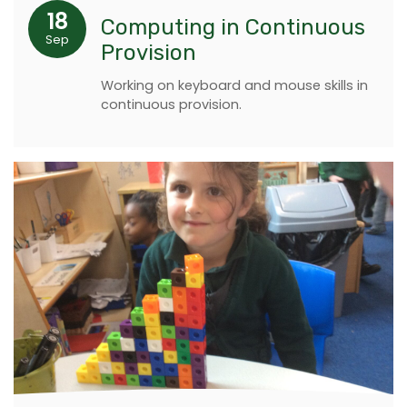
18
Computing in Continuous
Sep
Provision
Working on keyboard and mouse skills in
continuous provision.