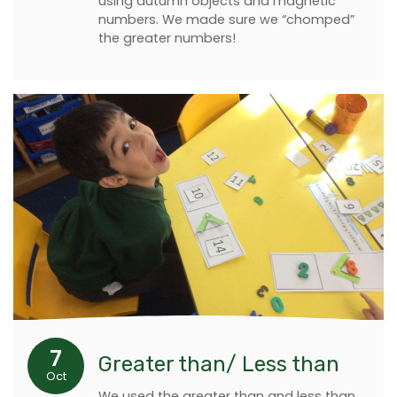
using autumn objects and magnetic
numbers. We made sure we “chomped”
the greater numbers!
7
Greater than/ Less than
Oct
We used the greater than and less than