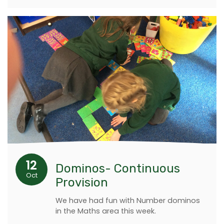
12
Dominos- Continuous
Oct
Provision
We have had fun with Number dominos
in the Maths area this week.