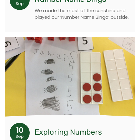
Sep
We made the most of the sunshine and
played our ‘Number Name Bingo’ outside.
10
Exploring Numbers
Sep