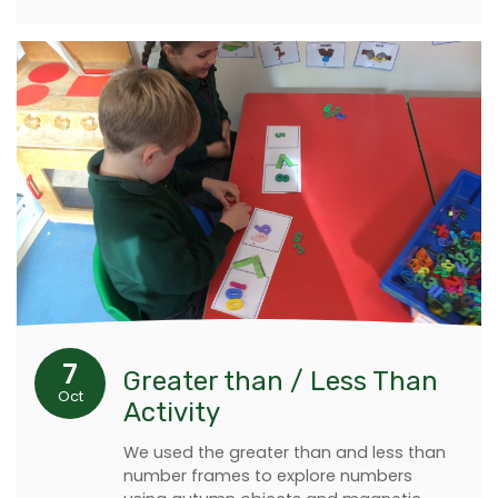
7
Greater than / Less Than
Oct
Activity
We used the greater than and less than
number frames to explore numbers