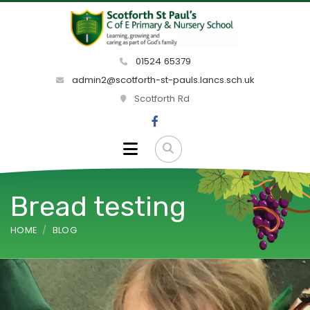
01524 65379
admin2@scotforth-st-pauls.lancs.sch.uk
Scotforth Rd
Bread testing
HOME
BLOG