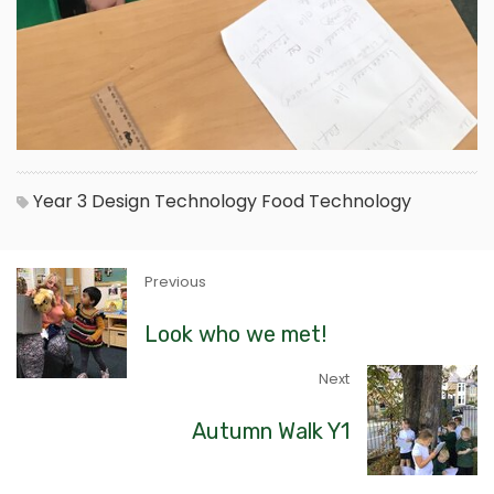
Year 3
Design Technology
Food Technology
Previous
Look who we met!
Next
Autumn Walk Y1