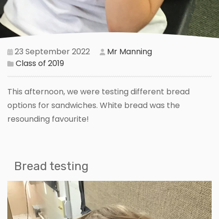
23 September 2022
Mr Manning
Class of 2019
This afternoon, we were testing different bread
options for sandwiches. White bread was the
resounding favourite!
Bread testing