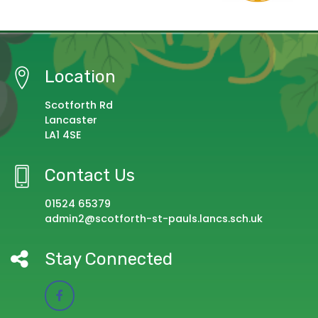
Location
Scotforth Rd
Lancaster
LA1 4SE
Contact Us
01524 65379
admin2@scotforth-st-pauls.lancs.sch.uk
Stay Connected