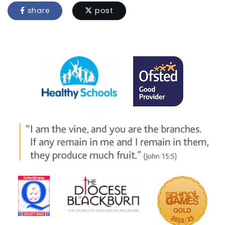
share
post