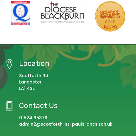
Location
Scotforth Rd
Lancaster
LA1 4SE
Contact Us
01524 65379
admin2@scotforth-st-pauls.lancs.sch.uk