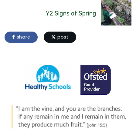
Y2 Signs of Spring
share
post