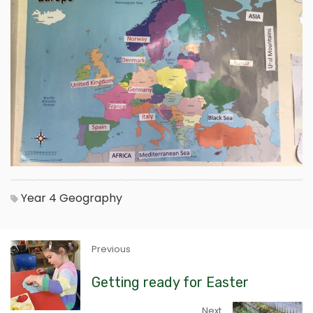
Year 4
Geography
Previous
Getting ready for Easter
Next