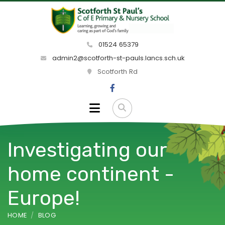
01524 65379
admin2@scotforth-st-pauls.lancs.sch.uk
Scotforth Rd
Investigating our
home continent -
Europe!
HOME
BLOG