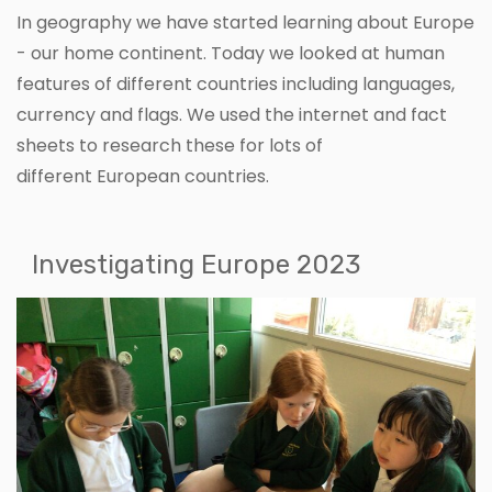
In geography we have started learning about Europe
- our home continent. Today we looked at human
features of different countries including languages,
currency and flags. We used the internet and fact
sheets to research these for lots of
different European countries.
Investigating Europe 2023