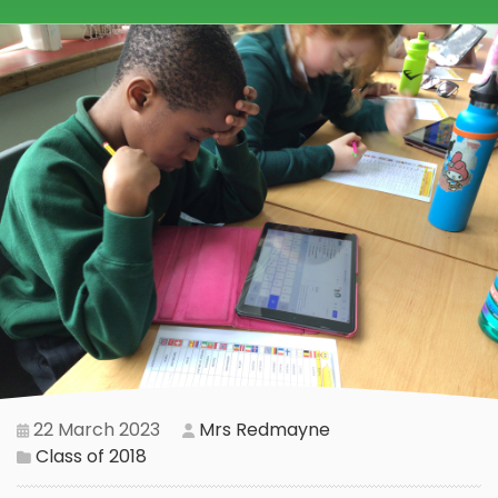
22 March 2023
Mrs Redmayne
Class of 2018