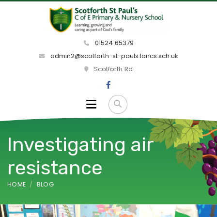
01524 65379
admin2@scotforth-st-pauls.lancs.sch.uk
Scotforth Rd
Investigating air
resistance
HOME
BLOG