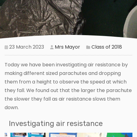
23 March 2023
Mrs Mayor
Class of 2018
Today we have been investigating air resistance by
making different sized parachutes and dropping
them from a height to observe the speed at which
they fall. We found out that the larger the parachute
the slower they fall as air resistance slows them
down.
Investigating air resistance