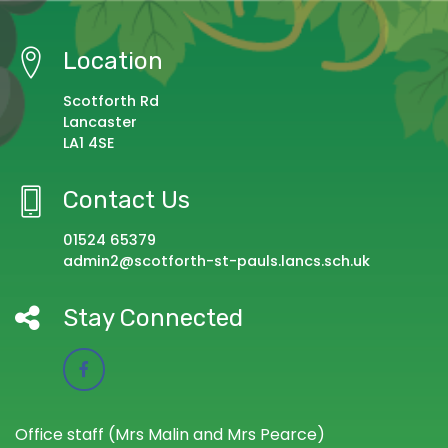
Location
Scotforth Rd
Lancaster
LA1 4SE
Contact Us
01524 65379
admin2@scotforth-st-pauls.lancs.sch.uk
Stay Connected
Office staff (Mrs Malin and Mrs Pearce)