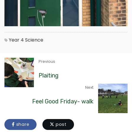
Year 4
Science
Previous
Plaiting
Next
Feel Good Friday- walk
share
post