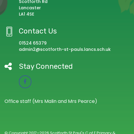
Scotforth Rd
Lancaster
LA1 4SE
Contact Us
01524 65379
admin2@scotforth-st-pauls.lancs.sch.uk
Stay Connected
Office staff (Mrs Malin and Mrs Pearce)
© Copyright 2017–2026 Scotforth St Paul's C of E Primary &