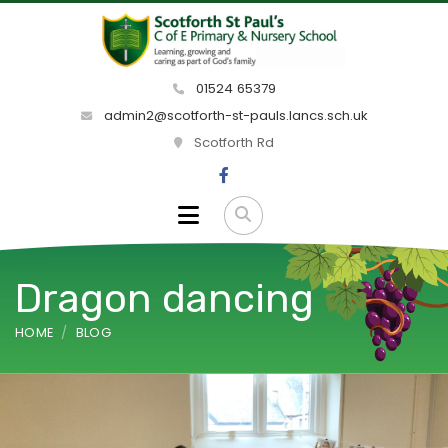
01524 65379
admin2@scotforth-st-pauls.lancs.sch.uk
Scotforth Rd
Dragon dancing
HOME
BLOG