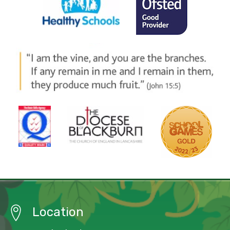
Location