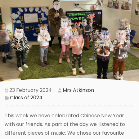
23 February 2024
Mrs Atkinson
Class of 2024
This week we have celebrated Chinese New Year
with our friends. As part of the day we listened to
different pieces of music. We chose our favourite