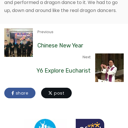
and performed a dragon dance to it. We had to go
up, down and around like the real dragon dancers.
Previous
Chinese New Year
Next
Y6 Explore Eucharist
share
post