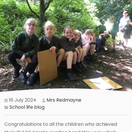
16 July 2024
Mrs Redmayne
School life blog
Congratulations to all the children who achieved