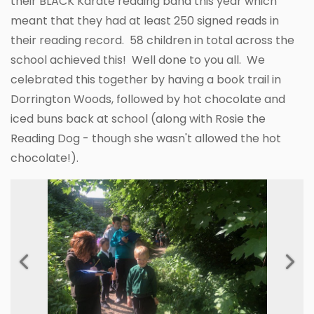
their BLACK Karate reading band this year which
meant that they had at least 250 signed reads in
their reading record. 58 children in total across the
school achieved this! Well done to you all. We
celebrated this together by having a book trail in
Dorrington Woods, followed by hot chocolate and
iced buns back at school (along with Rosie the
Reading Dog - though she wasn't allowed the hot
chocolate!).
Previous
Next