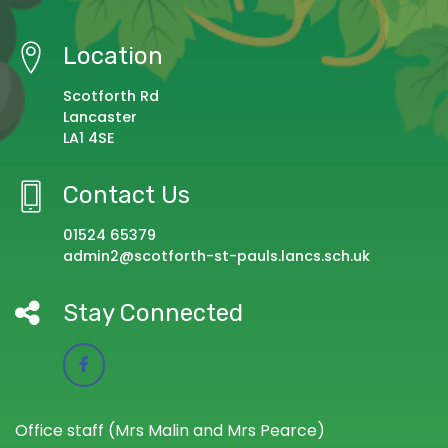
Location
Scotforth Rd
Lancaster
LA1 4SE
Contact Us
01524 65379
admin2@scotforth-st-pauls.lancs.sch.uk
Stay Connected
Office staff (Mrs Malin and Mrs Pearce)