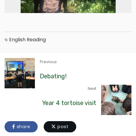
English
Reading
Previous
Debating!
Next
Year 4 tortoise visit
share
post