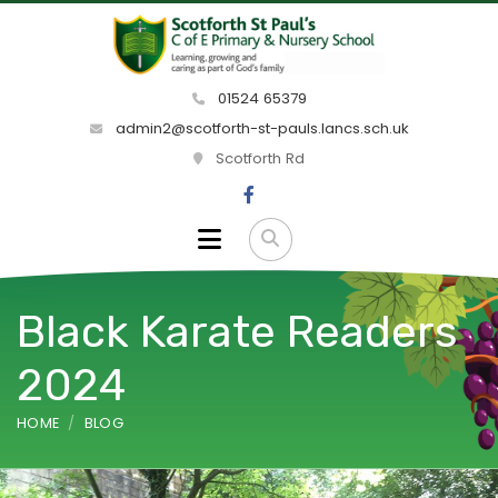
01524 65379
admin2@scotforth-st-pauls.lancs.sch.uk
Scotforth Rd
Black Karate Readers
2024
HOME
BLOG