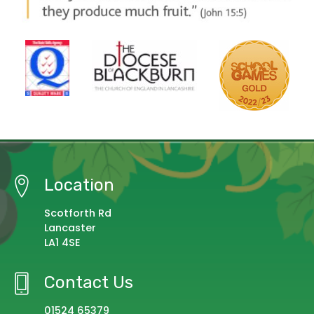
Location
Scotforth Rd
Lancaster
LA1 4SE
Contact Us
01524 65379