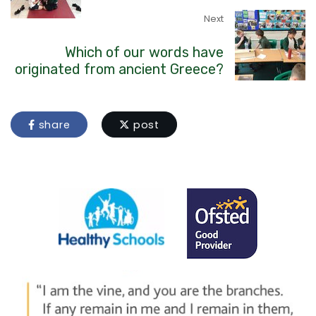
Next
Which of our words have
originated from ancient Greece?
share
post