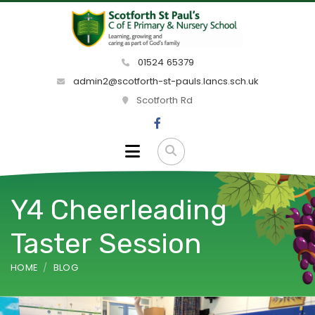
01524 65379
admin2@scotforth-st-pauls.lancs.sch.uk
Scotforth Rd
Y4 Cheerleading
Taster Session
HOME
BLOG