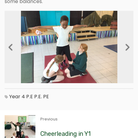
some balances.
Previous
Next
Year 4
P.E
P.E.
PE
Previous
Cheerleading in Y1