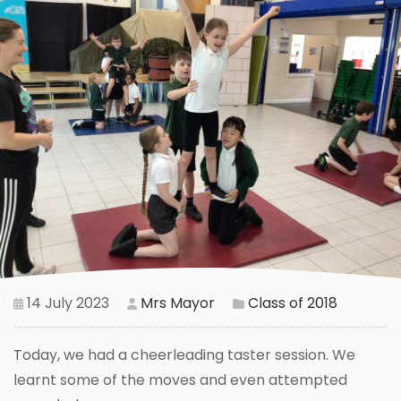
14 July 2023
Mrs Mayor
Class of 2018
Today, we had a cheerleading taster session. We
learnt some of the moves and even attempted